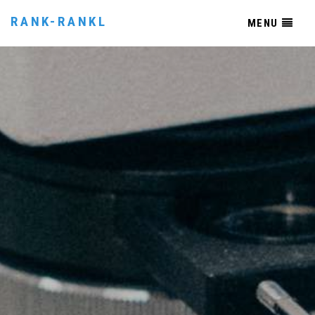
RANK-RANKL
MENU