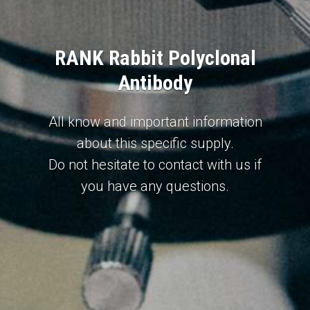
RANK Rabbit Polyclonal
Antibody
All know and important information
about this specific supply.
Do not hesitate to contact with us if
you have any questions.