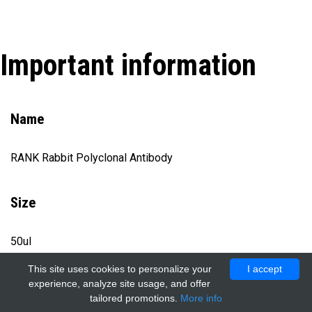
Important information
Name
RANK Rabbit Polyclonal Antibody
Size
50ul
This site uses cookies to personalize your
I accept
experience, analyze site usage, and offer
Catalog number
tailored promotions.
More info