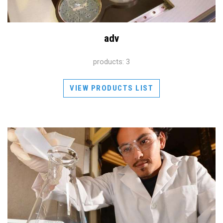
adv
products: 3
VIEW PRODUCTS LIST