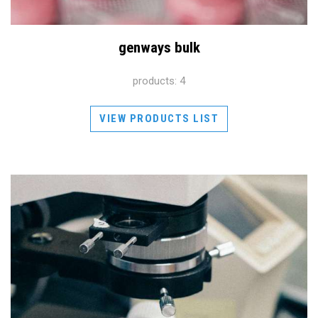
genways bulk
products: 4
VIEW PRODUCTS LIST