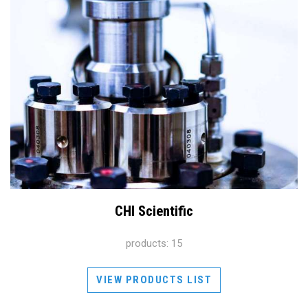
CHI Scientific
products: 15
VIEW PRODUCTS LIST