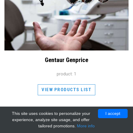
Gentaur Genprice
product: 1
VIEW PRODUCTS LIST
This site uses cookies to personalize your
I accept
experience, analyze site usage, and offer
tailored promotions.
More info