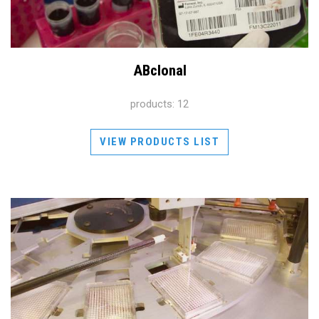
ABclonal
products: 12
VIEW PRODUCTS LIST