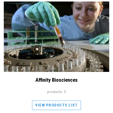
Affinity Biosciences
products: 5
VIEW PRODUCTS LIST