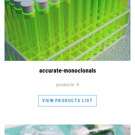
accurate-monoclonals
products: 4
VIEW PRODUCTS LIST