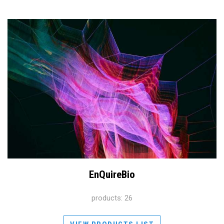
EnQuireBio
products: 26