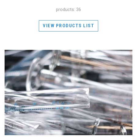
products: 36
VIEW PRODUCTS LIST