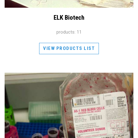
ELK Biotech
products: 11
VIEW PRODUCTS LIST