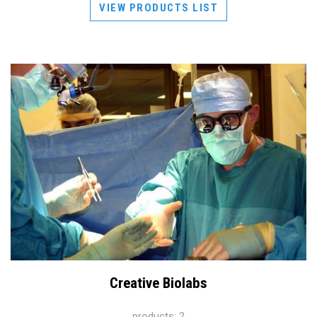
VIEW PRODUCTS LIST
Creative Biolabs
products: 2