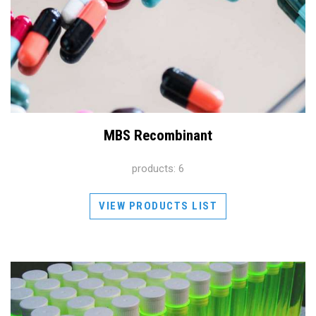
MBS Recombinant
products: 6
VIEW PRODUCTS LIST