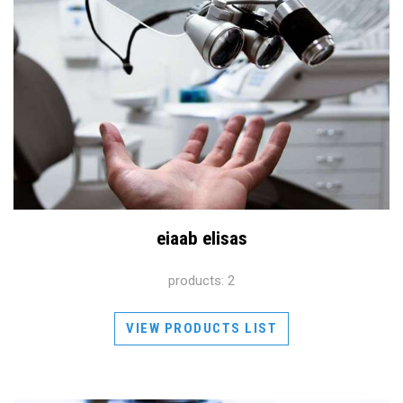
eiaab elisas
products: 2
VIEW PRODUCTS LIST