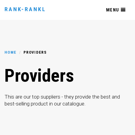
RANK-RANKL
MENU
HOME
PROVIDERS
Providers
This are our top suppliers - they provide the best and
best-selling product in our catalogue.