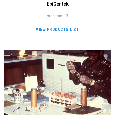
EpiGentek
products: 13
VIEW PRODUCTS LIST