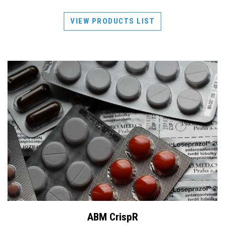
VIEW PRODUCTS LIST
ABM CrispR