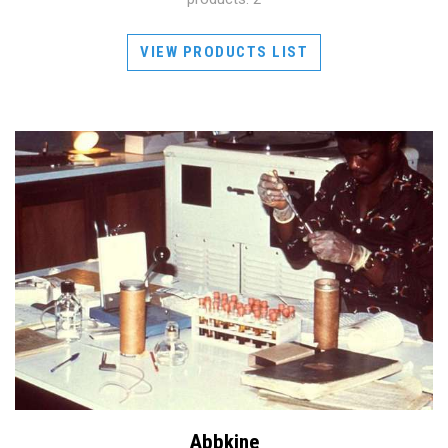
VIEW PRODUCTS LIST
Abbkine