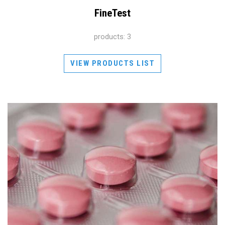
FineTest
products: 3
VIEW PRODUCTS LIST