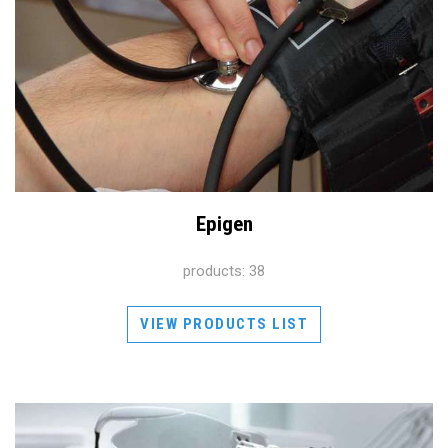
Epigen
products: 38
VIEW PRODUCTS LIST