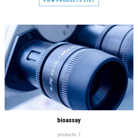
VIEW PRODUCTS LIST
bioassay
products: 7