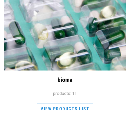
bioma
products: 11
VIEW PRODUCTS LIST