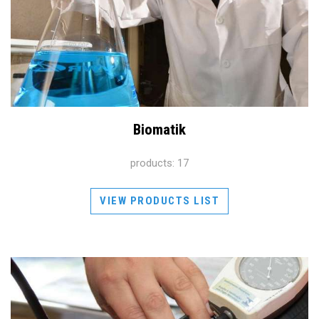
Biomatik
products: 17
VIEW PRODUCTS LIST