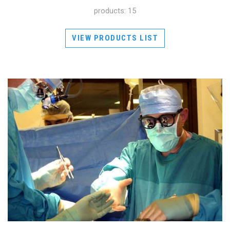
products: 15
VIEW PRODUCTS LIST