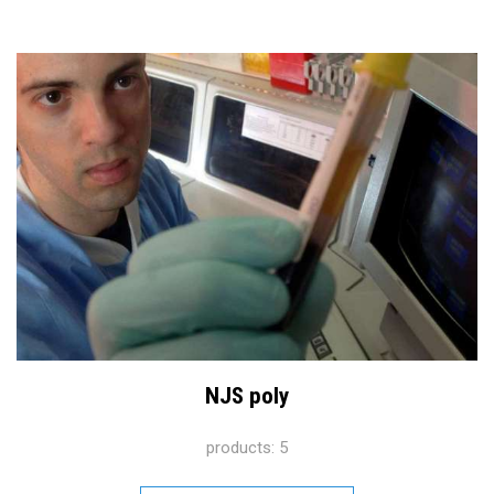
NJS poly
products: 5