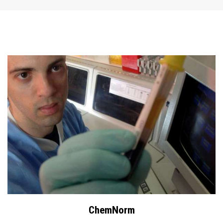
ChemNorm