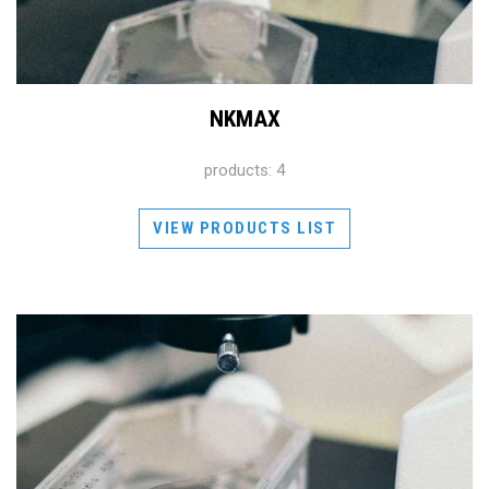
NKMAX
products: 4
VIEW PRODUCTS LIST