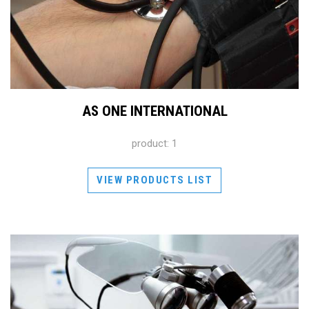
AS ONE INTERNATIONAL
product: 1
VIEW PRODUCTS LIST