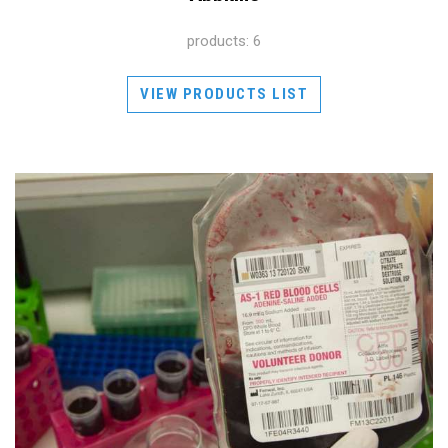
products: 6
VIEW PRODUCTS LIST