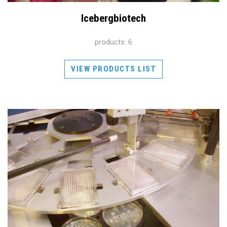
Icebergbiotech
products: 6
VIEW PRODUCTS LIST