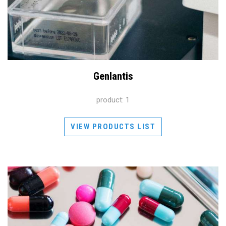
Genlantis
product: 1
VIEW PRODUCTS LIST