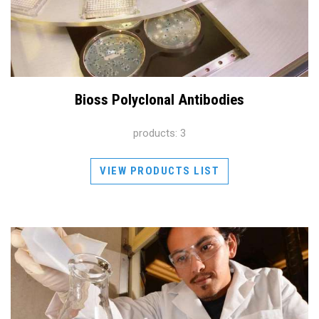
Bioss Polyclonal Antibodies
products: 3
VIEW PRODUCTS LIST