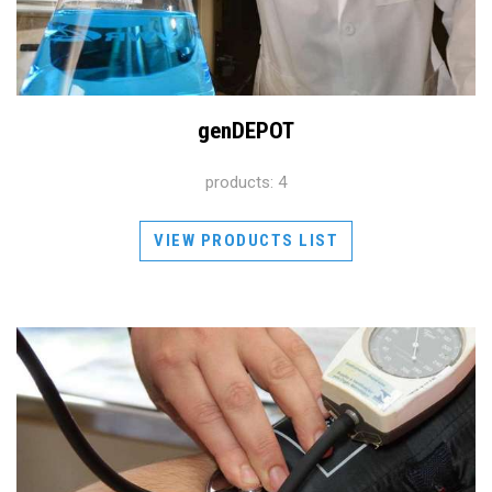
genDEPOT
products: 4
VIEW PRODUCTS LIST