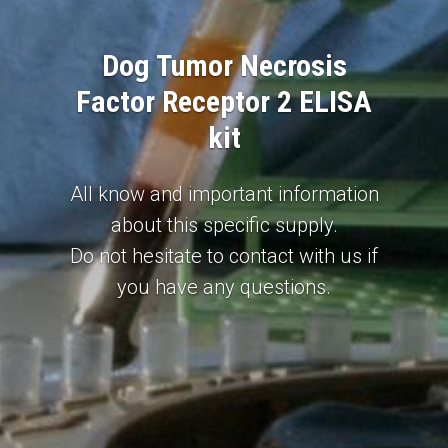
Dog Tumor Necrosis
Factor Receptor 2 ELISA
kit
All know and important information
about this specific supply.
Do not hesitate to contact with us if
you have any questions.