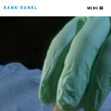
RANK-RANKL
MENU