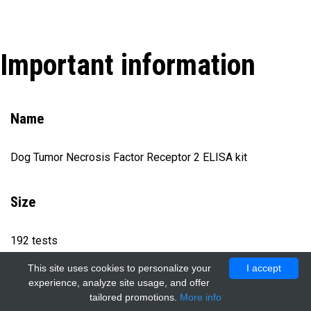
Important information
Name
Dog Tumor Necrosis Factor Receptor 2 ELISA kit
Size
192 tests
This site uses cookies to personalize your
I accept
experience, analyze site usage, and offer
Catalog number
tailored promotions.
More info