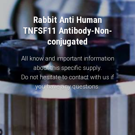
Rabbit Anti Human
TNFSF11 Antibody-Non-
conjugated
All know and important information
about this specific supply.
Do not hesitate to contact with us if
you have any questions.