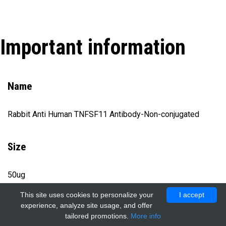
Important information
Name
Rabbit Anti Human TNFSF11 Antibody-Non-conjugated
Size
50ug
This site uses cookies to personalize your
I accept
experience, analyze site usage, and offer
Catalog number
tailored promotions.
More info