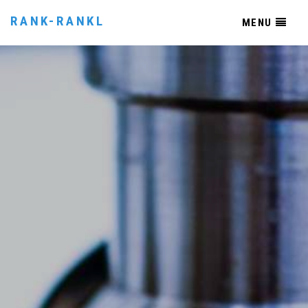
RANK-RANKL
MENU