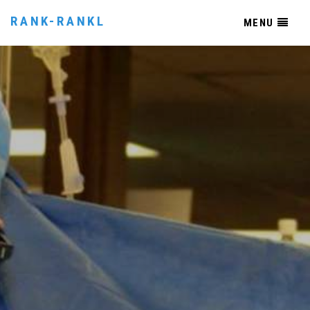
RANK-RANKL
MENU