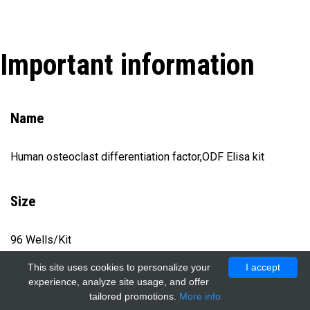
Important information
Name
Human osteoclast differentiation factor,ODF Elisa kit
Size
96 Wells/Kit
This site uses cookies to personalize your
I accept
experience, analyze site usage, and offer
Catalog number
tailored promotions.
More info