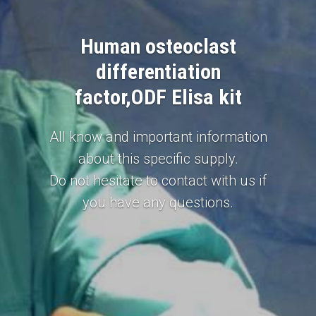
Human osteoclast
differentiation
factor,ODF Elisa kit
All know and important information
about this specific supply.
Do not hesitate to contact with us if
you have any questions.