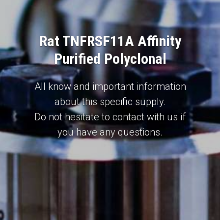
Rat TNFRSF11A Affinity
Purified Polyclonal
All know and important information
about this specific supply.
Do not hesitate to contact with us if
you have any questions.