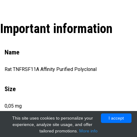
Important information
Name
Rat TNFRSF11A Affinity Purified Polyclonal
Size
0,05 mg
This site uses cookies to personalize your
I accept
experience, analyze site usage, and offer
Catalog number
tailored promotions.
More info