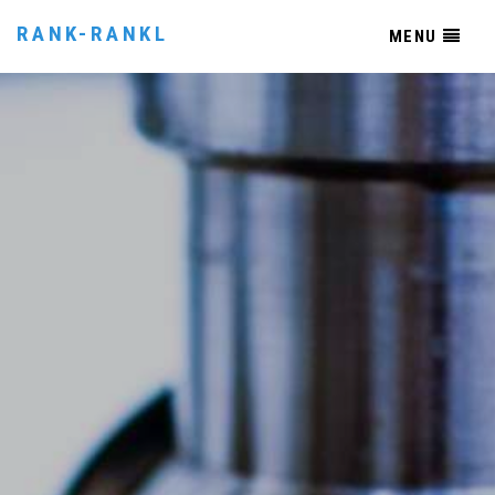
RANK-RANKL
MENU