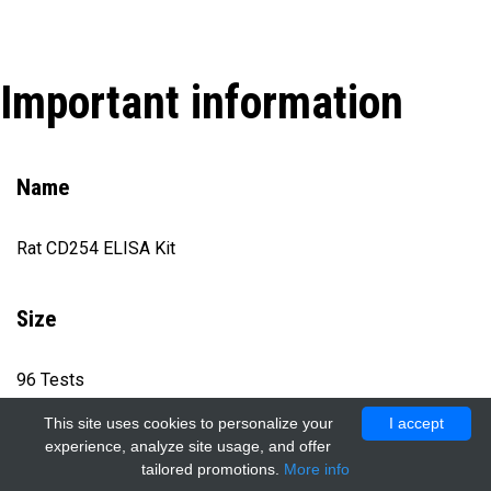
Important information
Name
Rat CD254 ELISA Kit
Size
96 Tests
This site uses cookies to personalize your
I accept
experience, analyze site usage, and offer
Catalog number
tailored promotions.
More info