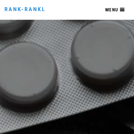
RANK-RANKL
MENU