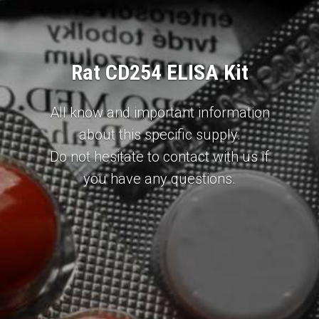
Rat CD254 ELISA Kit
All know and important information
about this specific supply.
Do not hesitate to contact with us if
you have any questions.