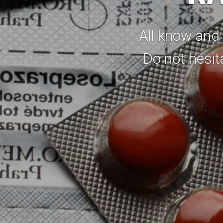
All know and 
Do not hesit