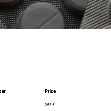
ber
Price
253 €