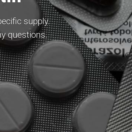
ecific supply.
ny questions.