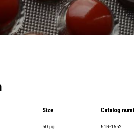
n
Size
Catalog num
50 µg
61R-1652