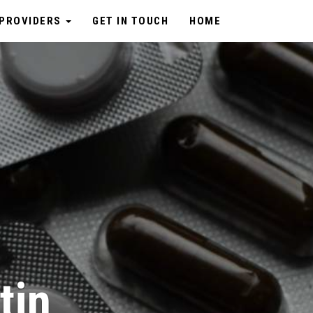
PROVIDERS
GET IN TOUCH
HOME
tin