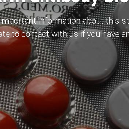
important information about this sp
ate to contact with us if you have a