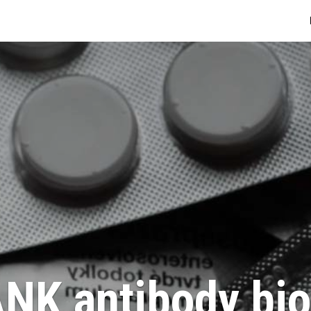
NK antibody bio