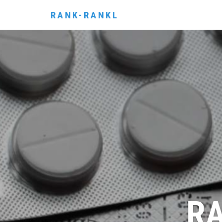
RANK-RANKL
RA