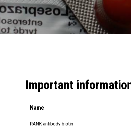
Important informatio
Name
RANK antibody biotin